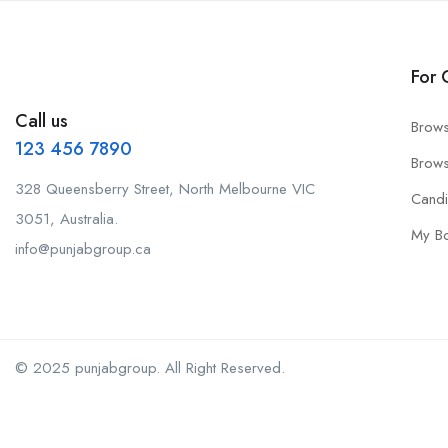
For 
Call us
Brows
123 456 7890
Brows
328 Queensberry Street, North Melbourne VIC
Cand
3051, Australia.
My B
info@punjabgroup.ca
© 2025 punjabgroup. All Right Reserved.