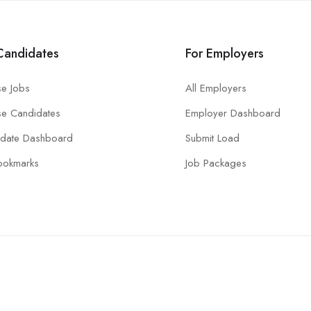
Candidates
For Employers
e Jobs
All Employers
e Candidates
Employer Dashboard
idate Dashboard
Submit Load
ookmarks
Job Packages