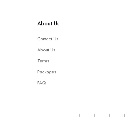
About Us
Contact Us
About Us
Terms
Packages
FAQ