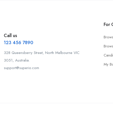
For 
Call us
Brows
123 456 7890
Brows
328 Queensberry Street, North Melbourne VIC
Cand
3051, Australia.
My B
support@superio.com