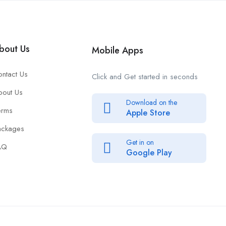
bout Us
Mobile Apps
ntact Us
Click and Get started in seconds
bout Us
Download on the
erms
Apple Store
ackages
Get in on
AQ
Google Play