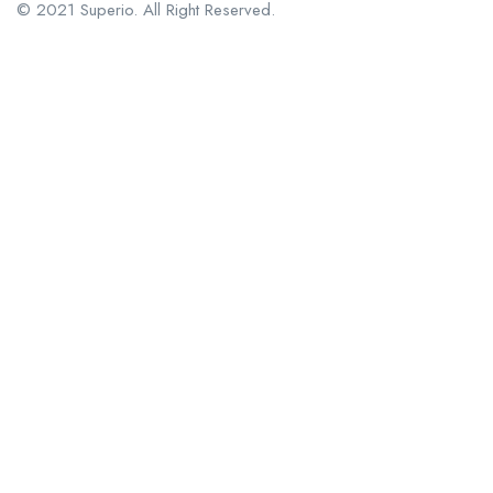
© 2021 Superio. All Right Reserved.