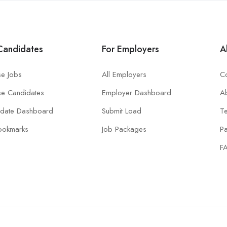
Candidates
For Employers
A
e Jobs
All Employers
Co
e Candidates
Employer Dashboard
A
idate Dashboard
Submit Load
T
ookmarks
Job Packages
P
F