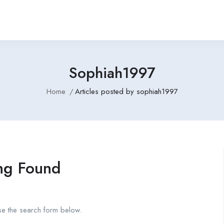
Sophiah1997
Home
Articles posted by sophiah1997
ng Found
se the search form below.