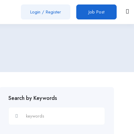
Login
/
Register
Job Post
Search by Keywords