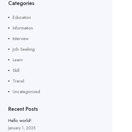
Categories
Education
Information
Interview
Job Seeking
Learn
Skill
Travel
Uncategorized
Recent Posts
Hello world!
January 1, 2025