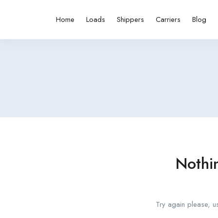
Home
Loads
Shippers
Carriers
Blog
Nothi
Try again please, u