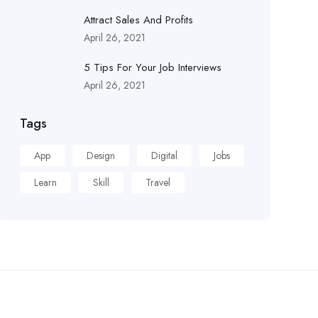
Attract Sales And Profits
April 26, 2021
5 Tips For Your Job Interviews
April 26, 2021
Tags
App
Design
Digital
Jobs
Learn
Skill
Travel