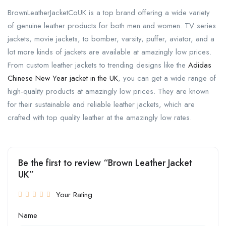
BrownLeatherJacketCoUK is a top brand offering a wide variety
of genuine leather products for both men and women. TV series
jackets, movie jackets, to bomber, varsity, puffer, aviator, and a
lot more kinds of jackets are available at amazingly low prices.
From custom leather jackets to trending designs like the
Adidas
Chinese New Year jacket in the UK
, you can get a wide range of
high-quality products at amazingly low prices. They are known
for their sustainable and reliable leather jackets, which are
crafted with top quality leather at the amazingly low rates.
Be the first to review “Brown Leather Jacket
UK”
Your Rating
Name