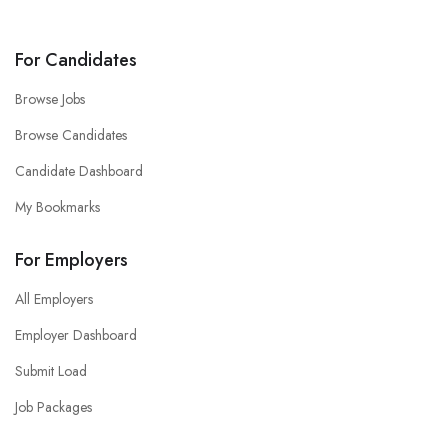
For Candidates
Browse Jobs
Browse Candidates
Candidate Dashboard
My Bookmarks
For Employers
All Employers
Employer Dashboard
Submit Load
Job Packages