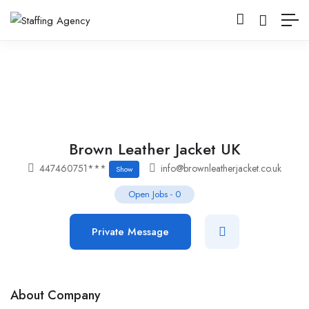
Brown Leather Jacket UK
447460751***
info@brownleatherjacket.co.uk
Show
Open Jobs
-
0
Private Message
About Company