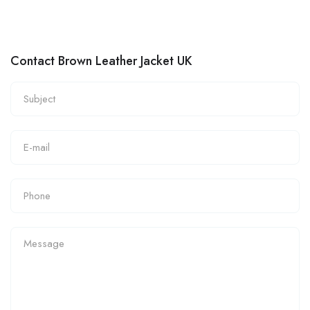
Contact Brown Leather Jacket UK