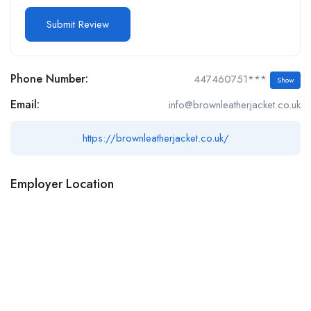
Phone Number:
447460751***
Show
Email:
info@brownleatherjacket.co.uk
https://brownleatherjacket.co.uk/
Employer Location