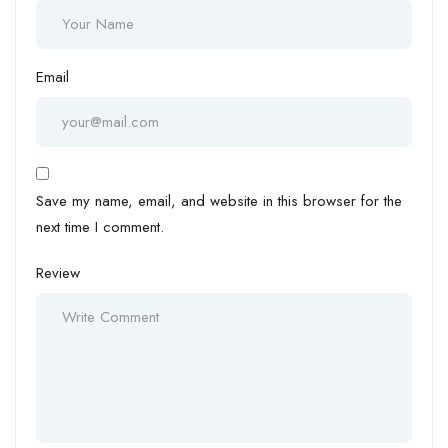
Email
Save my name, email, and website in this browser for the
next time I comment.
Review