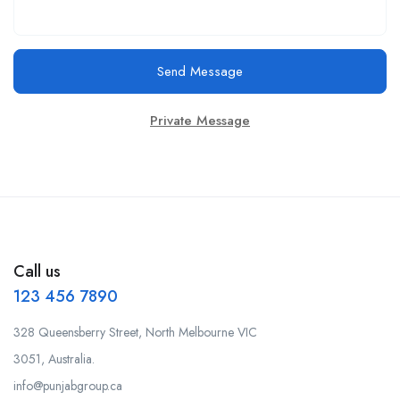
Send Message
Private Message
Call us
123 456 7890
328 Queensberry Street, North Melbourne VIC
3051, Australia.
info@punjabgroup.ca