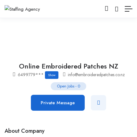
Online Embroidered Patches NZ
6499779***
info@embroideredpatches.co.nz
Show
Open Jobs
-
0
Private Message
About Company