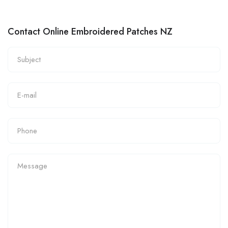
Contact Online Embroidered Patches NZ