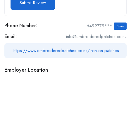
Phone Number:
6499779***
Show
Email:
info@embroideredpatches.co.nz
https://www.embroideredpatches.co.nz/iron-on-patches
Employer Location