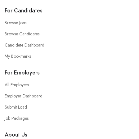
For Candidates
Browse Jobs
Browse Candidates
Candidate Dashboard
My Bookmarks
For Employers
All Employers
Employer Dashboard
Submit Load
Job Packages
About Us