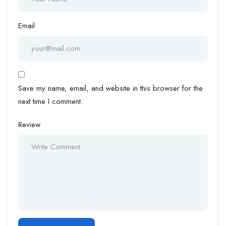
Email
Save my name, email, and website in this browser for the
next time I comment.
Review