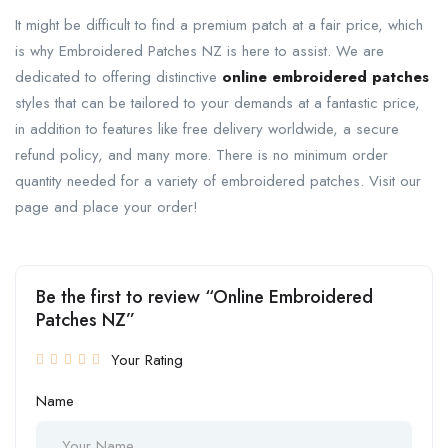
It might be difficult to find a premium patch at a fair price, which
is why Embroidered Patches NZ is here to assist. We are
dedicated to offering distinctive
online embroidered patches
styles that can be tailored to your demands at a fantastic price,
in addition to features like free delivery worldwide, a secure
refund policy, and many more. There is no minimum order
quantity needed for a variety of embroidered patches. Visit our
page and place your order!
Be the first to review “Online Embroidered
Patches NZ”
Your Rating
Name