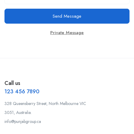
Send Message
Private Message
Call us
123 456 7890
328 Queensberry Street, North Melbourne VIC
3051, Australia.
info@punjabgroup.ca