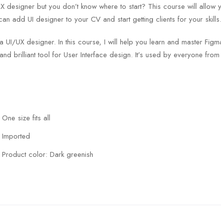
designer but you don’t know where to start? This course will allow 
can add UI designer to your CV and start getting clients for your skills
 a UI/UX designer. In this course, I will help you learn and master F
and brilliant tool for User Interface design. It’s used by everyone fro
One size fits all
Imported
Product color: Dark greenish