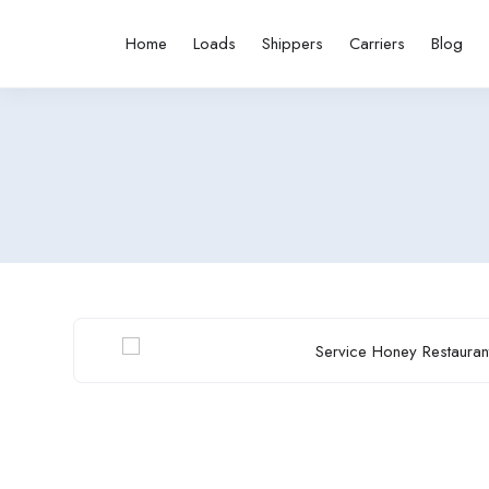
Home
Loads
Shippers
Carriers
Blog