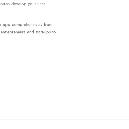
you to develop your user
.
igma app comprehensively from
m entrepreneurs and start-ups to