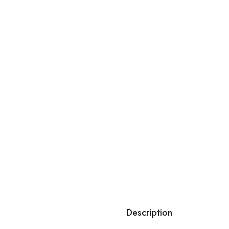
Description