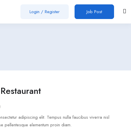
Login
/
Register
Job Post
Restaurant
)
sectetur adipiscing elit. Tempus nulla faucibus viverra nisl
se pellentesque elementum proin diam.