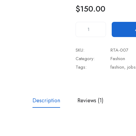
rating
$
150.00
SKU:
RTA-007
Category:
Fashion
Tags:
fashion
,
jobs
Description
Reviews (1)