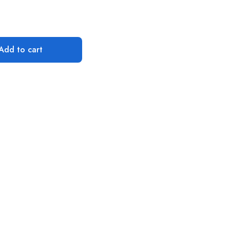
Add to cart