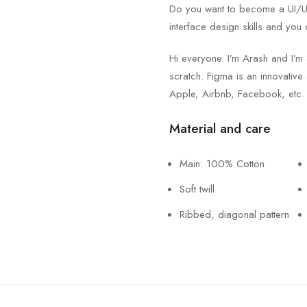
Do you want to become a UI/UX 
interface design skills and you 
Hi everyone. I’m Arash and I’m
scratch. Figma is an innovative 
Apple, Airbnb, Facebook, etc.
Material and care
Main: 100% Cotton
Soft twill
Ribbed, diagonal pattern