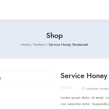
Shop
Home
Fashion
Service Honey Restaurant
Service Honey 
(
1
customer review
Rated
1
4.00
Lorem ipsum dolor sit amet, con
out of 5
based
non senectus tortor. Suspendis
on
customer